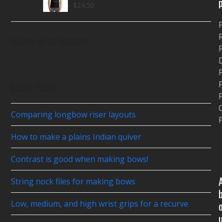
Price
–
through
$
18.00
$
24.50
range:
$26.00
$18.00
through
FOLLOW US ON FACEBOOK
P
$24.50
P
RECENT POSTS
P
Comparing longbow riser layouts
P
How to make a plains Indian quiver
Contrast is good when making bows!
String nock files for making bows
Low, medium, and high wrist grips for a recurve