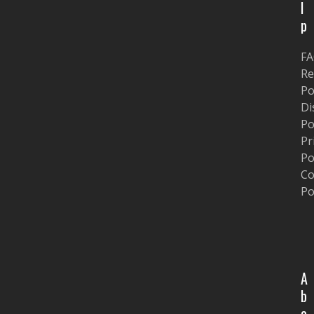
l
p
F
Re
Po
Di
Po
Pr
Po
Co
Po
A
b
o