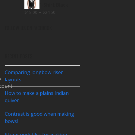
$18.00
Make T-Shirt Black
through
Price
–
$
18.00
$
24.50
$26.00
range:
$18.00
FOLLOW US ON FACEBOOK
through
$24.50
RECENT POSTS
Comparing longbow riser
y
layouts
count
How to make a plains Indian
quiver
Contrast is good when making
bows!
String nock files for making