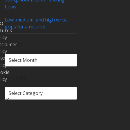
bows
Low, medium, and high wrist
AQ
grips for a recurve
turns
licy
sclaimer
ARCHIVES
licy
ARCHIVES
ivacy
licy
okie
CATEGORIES
licy
CATEGORIES