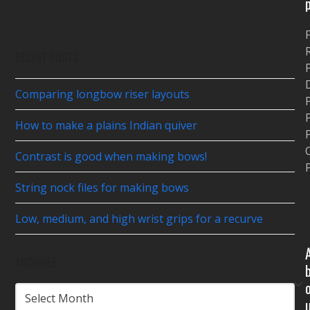
$24.50
RECENT POSTS
P
Comparing longbow riser layouts
P
How to make a plains Indian quiver
P
Contrast is good when making bows!
P
String nock files for making bows
Low, medium, and high wrist grips for a recurve
ARCHIVES
ARCHIVES