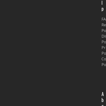
l
p
F
Re
Po
Di
Po
Pr
Po
Co
Po
A
b
o