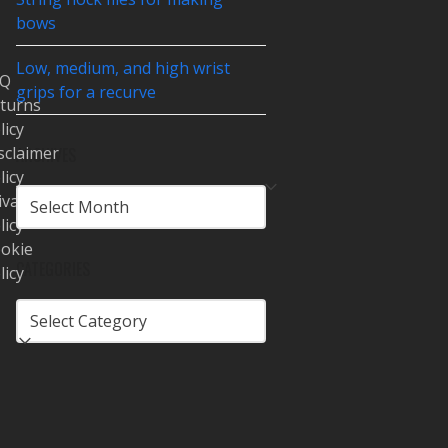
bows
Low, medium, and high wrist
AQ
grips for a recurve
turns
licy
sclaimer
ARCHIVES
licy
ARCHIVES
ivacy
licy
okie
CATEGORIES
licy
CATEGORIES