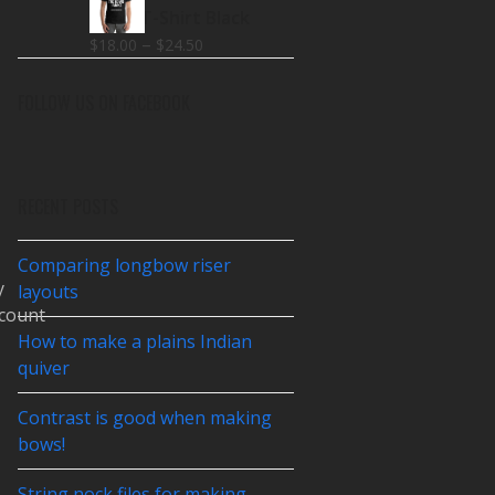
$18.00
Make T-Shirt Black
through
Price
–
$
18.00
$
24.50
$26.00
range:
$18.00
FOLLOW US ON FACEBOOK
through
$24.50
RECENT POSTS
Comparing longbow riser
y
layouts
count
How to make a plains Indian
quiver
Contrast is good when making
bows!
String nock files for making