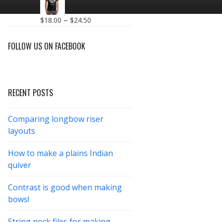
$18.00
Make T-Shirt Black
through
Price
–
$
18.00
$
24.50
$26.00
range:
$18.00
FOLLOW US ON FACEBOOK
through
$24.50
RECENT POSTS
Comparing longbow riser
layouts
How to make a plains Indian
quiver
Contrast is good when making
bows!
String nock files for making