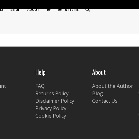
NS
SHOP
ABOUT
0 Items
Help
About
unt
FAQ
About the Author
Returns Policy
Blog
Disclaimer Policy
Contact Us
Privacy Policy
Cookie Policy