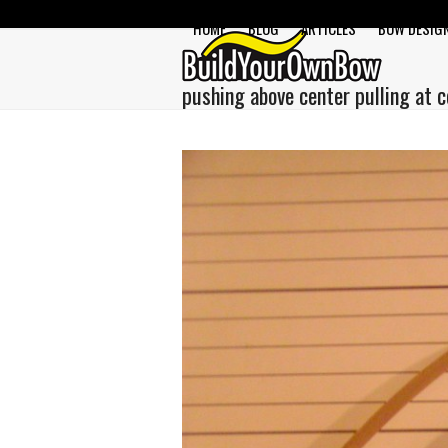
Skip
HOME
BLOG
ARTICLES
BOW DESIG
to
content
pushing above center pulling at c