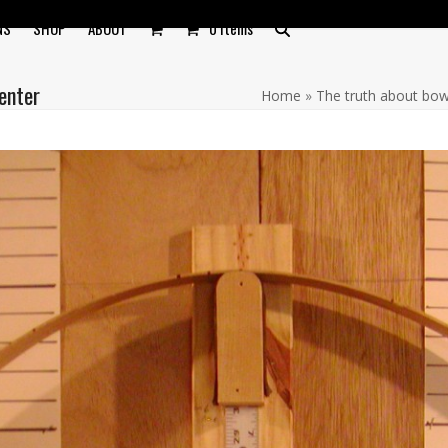
NS
SHOP
ABOUT
0 Items
enter
Home
»
The truth about bo